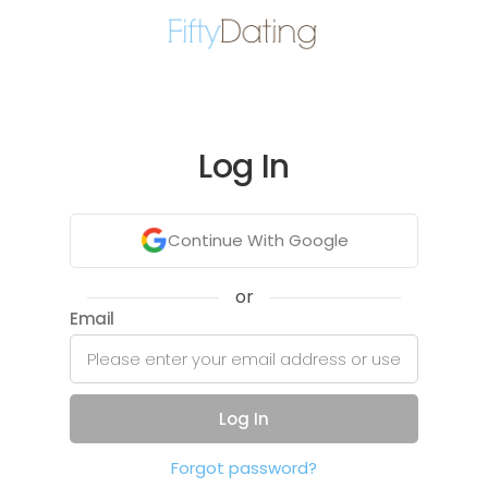
Log In
Continue With Google
or
Email
Log In
Forgot password?