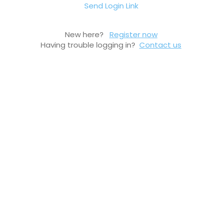
Send Login Link
New here?
Register now
Having trouble logging in?
Contact us